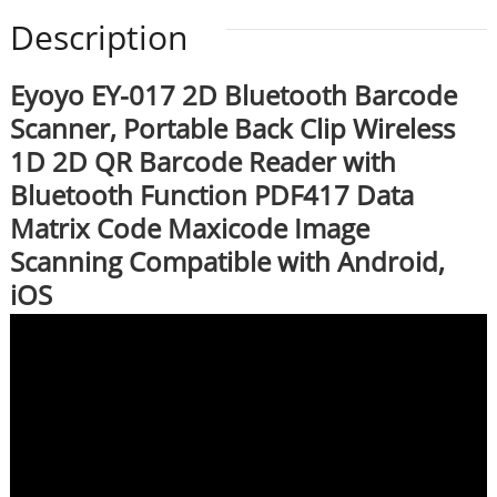
Description
Eyoyo EY-017 2D Bluetooth Barcode
Scanner, Portable Back Clip Wireless
1D 2D QR Barcode Reader with
Bluetooth Function PDF417 Data
Matrix Code Maxicode Image
Scanning Compatible with Android,
iOS