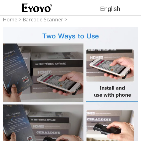
English
Home
>
Barcode Scanner
>
2D barcode scanner