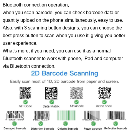
Bluetooth connection operation,
when you scan barcode, you can check barcode data or
quantity upload on the phone simultaneously, easy to use.
Also, with 3 scanning button designs, you can choose the
best press button to scan when you use it, giving you better
user experience.
What's more, if you need, you can use it as a normal
Bluetooth scanner to work with phone, iPad and computer
via Bluetooth connection.