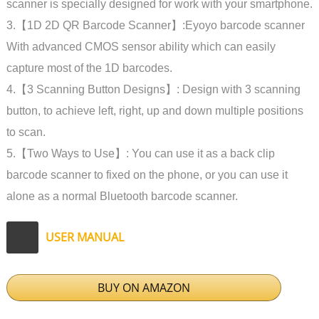
scanner is specially designed for work with your smartphone.
3.【1D 2D QR Barcode Scanner】:Eyoyo barcode scanner
With advanced CMOS sensor ability which can easily
capture most of the 1D barcodes.
4.【3 Scanning Button Designs】: Design with 3 scanning
button, to achieve left, right, up and down multiple positions
to scan.
5.【Two Ways to Use】: You can use it as a back clip
barcode scanner to fixed on the phone, or you can use it
alone as a normal Bluetooth barcode scanner.
USER MANUAL
BUY ON AMAZON