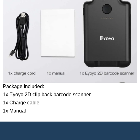
Package Included:
1x Eyoyo 2D clip back barcode scanner
1x Charge cable
1x Manual