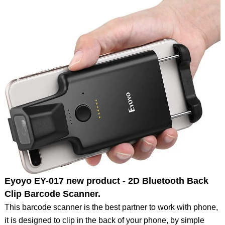
Eyoyo EY-017 new product - 2D Bluetooth Back
Clip Barcode Scanner.
This barcode scanner is the best partner to work with phone,
it is designed to clip in the back of your phone, by simple