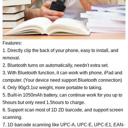
Features:
1. Directly clip the back of your phone, easy to install, and
removal.
2. Bluetooth turns on automatically, needn't extra set.
3. With Bluetooth function, it can work with phone, iPad and
computer. (Your device need support Bluetooth connection)
4. Only 90g/3.1oz weight, more portable to taking.
5. Built-in 1050mAh battery, can continue work for you up to
5hours but only need 1.5hours to charge.
6. Support scan most of 1D 2D barcode, and support screen
scanning.
7. 1D barcode scanning like UPC-A, UPC-E, UPC-E1, EAN-