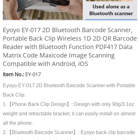
Eyoyo EY-017 2D Bluetooth Barcode Scanner,
Portable Back Clip Wireless 1D 2D QR Barcode
Reader with Bluetooth Function PDF417 Data
Matrix Code Maxicode Image Scanning
Compatible with Android, iOS
Item No.:
EY-017
Eyoyo EY-017 2D Bluetooth Barcode Scanner with Portable
Back Clip.
1.【Phone Back Clip Design】: Design with only 90g/3.1oz
weight and retractable bracket, it can easily install on almost
all the phone.
2.【Bluetooth Barcode Scanner】: Eyoyo back clip barcode