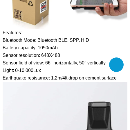
Features:
Bluetooth Mode: Bluetooth BLE, SPP, HID
Battery capacity: 1050mAh
Sensor resolution: 648X488
Sensor field of view: 66° horizontally, 50° vertically
Light: 0-10,000Lux
Earthquake resistance: 1.2m/4ft drop on cement surface