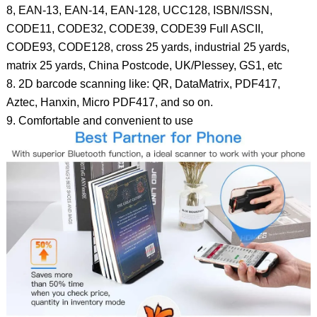
8, EAN-13, EAN-14, EAN-128, UCC128, ISBN/ISSN,
CODE11, CODE32, CODE39, CODE39 Full ASCII,
CODE93, CODE128, cross 25 yards, industrial 25 yards,
matrix 25 yards, China Postcode, UK/Plessey, GS1, etc
8. 2D barcode scanning like: QR, DataMatrix, PDF417,
Aztec, Hanxin, Micro PDF417, and so on.
9. Comfortable and convenient to use