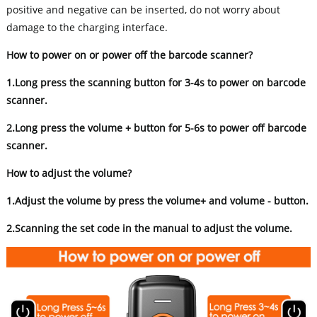
positive and negative can be inserted, do not worry about
damage to the charging interface.
How to power on or power off the barcode scanner?
1.Long press the scanning button for 3-4s to power on barcode
scanner.
2.Long press the volume + button for 5-6s to power off barcode
scanner.
How to adjust the volume?
1.Adjust the volume by press the volume+ and volume - button.
2.Scanning the set code in the manual to adjust the volume.