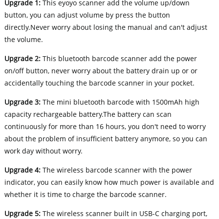
Upgrade 1:
This eyoyo scanner add the volume up/down
button, you can adjust volume by press the button
directly.Never worry about losing the manual and can't adjust
the volume.
Upgrade 2:
This bluetooth barcode scanner add the power
on/off button, never worry about the battery drain up or or
accidentally touching the barcode scanner in your pocket.
Upgrade 3:
The mini bluetooth barcode with 1500mAh high
capacity rechargeable battery.The battery can scan
continuously for more than 16 hours, you don't need to worry
about the problem of insufficient battery anymore, so you can
work day without worry.
Upgrade 4:
The wireless barcode scanner with the power
indicator, you can easily know how much power is available and
whether it is time to charge the barcode scanner.
Upgrade 5:
The wireless scanner built in USB-C charging port,