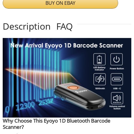
BUY ON EBAY
Description
FAQ
Why Choose This Eyoyo 1D Bluetooth Barcode
Scanner?