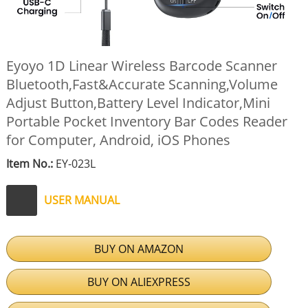
Eyoyo 1D Linear Wireless Barcode Scanner
Bluetooth,Fast&Accurate Scanning,Volume
Adjust Button,Battery Level Indicator,Mini
Portable Pocket Inventory Bar Codes Reader
for Computer, Android, iOS Phones
Item No.:
EY-023L
USER MANUAL
BUY ON AMAZON
BUY ON ALIEXPRESS