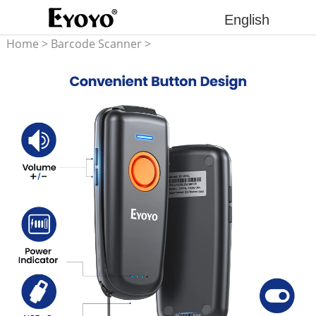
English
Home
>
Barcode Scanner
>
1D Barcode Scanner