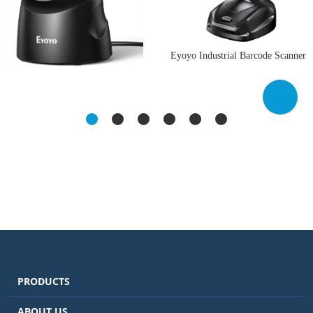
Eyoyo Industrial Barcode Scanner
with Screen: 3-in-1 Waterproof
Eyoyo 2D USB Barcode Scanner,
1D 2D Bluetooth Wireless Bar
Hands-Free Desktop Automatic
Code Reader with Charging Dock,
Omnidirectional QR Code
Handheld Hands-Free QR Code
Scanner, Wired Bar Code Reader
Scanner for Computer Laptop
with 1D 2D Mode Switch Button
Mac Android iPhone
for Retail, Supermarket,
Warehouse, Library, POS Systems
PRODUCTS
ABOUT US