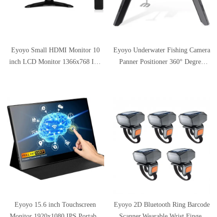
Eyoyo Small HDMI Monitor 10
Eyoyo Underwater Fishing Camera
inch LCD Monitor 1366x768 IPS
Panner Positioner 360° Degree
Display w/HDMI VGA BNC AV
Rotation Tripod for Ice Fishing w/
Inputs Built-in Speaker
Remote Control Metal Housing,
Compatible with Laptop, PC,
Applicable to Ice Holes Smaller
CCTV Security Camera, Raspberry
Than 10 inch
pi
Eyoyo 15.6 inch Touchscreen
Eyoyo 2D Bluetooth Ring Barcode
Monitor 1920x1080 IPS Portable
Scanner,Wearable Wrist Finger