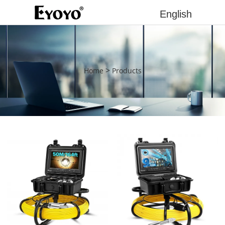
English
>
Home
Products