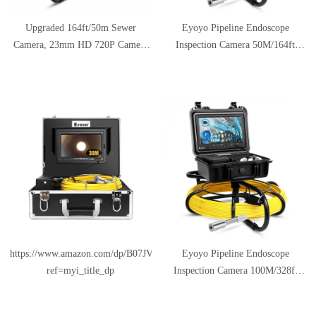
Upgraded 164ft/50m Sewer
Eyoyo Pipeline Endoscope
Camera, 23mm HD 720P Camera
Inspection Camera 50M/164ft
with 12pcs LED, 9" LCD Monitor
Underwater Industrial Pipe Sewer
with DVR, Fiberglass Cable,
Drain Wall Video Plumbing
Rechargeable Battery, 8GB TF
System with 9 Inch LCD Monitor
Card, Drain Pipe Video Inspection
1000TVL DVR Recorder Snake
Plumbing Endoscope Camera
Cam with 8GB SD Card Included
https://www.amazon.com/dp/B07JVM326Q?
Eyoyo Pipeline Endoscope
ref=myi_title_dp
Inspection Camera 100M/328ft
Underwater Industrial Pipe Sewer
Drain Wall Video Plumbing