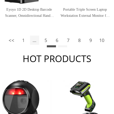
Eyoyo 1D 2D Desktop Barcode
Portable Triple Screen Laptop
Scanner, Omnidirectional Hands-
Workstation External Monitor for
Free USB Wired Barcode Reader,
Laptop USB C Monitor
Capture Barcodes from Mobile
Compatible with 13.3"-16" Mac
Phone Screen, Automatic Image
PC HD 1080P IPS Dual Display -
1
...
5
6
7
8
9
10
Sensing for Supermarket Library
11.6 inch/13.3 inch
Retail Store
11
HOT PRODUCTS