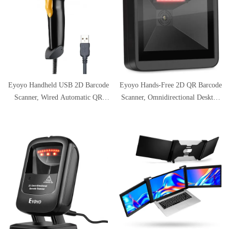
Eyoyo Handheld USB 2D Barcode
Eyoyo Hands-Free 2D QR Barcode
Scanner, Wired Automatic QR
Scanner, Omnidirectional Desktop
Code Scanner PDF417 Data
Automatic 1D Barcode Reader Big
Matrix Bar Code Reader with
Scan Window to Read PDF417 on
Long USB Cable for Mobile
ID Card, Driver's License,
Payment, Library Book
Passport for Supermarket Library
Convenience Store, Supermarket,
Retail Store
Warehouse