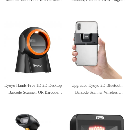
USB C Monitor Second Monitor
Wireless Scanner, Left/Right-Hand
Mini PC Screen w/USB-C and
Operation,1D QR PDF417 Data
HDMI Input Compatible with
Matrix Reader for iPhone,
Smartphone Xbox One PS4 Switch
Android, Windows,Mac OS
Raspberry Pi
Eyoyo Hands-Free 1D 2D Desktop
Upgraded Eyoyo 2D Bluetooth
Barcode Scanner, QR Barcode
Barcode Scanner Wireless,
Reader Support Screen Scanning
Portable Back Clip-on Phone Bar
Platform Scanner for Warehouse,
Code Scanner for 1D QR PDF417
Supermarket, Retail Store,
Data Matrix Code Reader, Work
Bookstore Pos System
with iPhone, Android, for
Warehouse Inventory Library