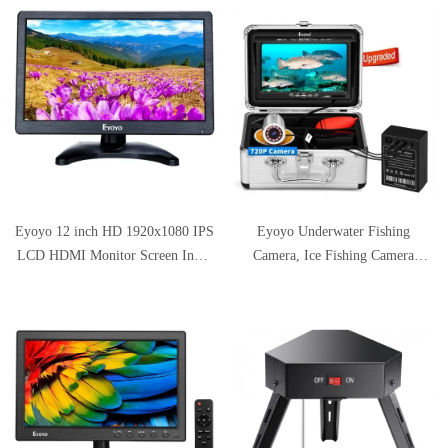
System with 9 Inch LCD Monitor
1000TVL DVR Recorder Snake
Cam with 8GB SD Card Included
Eyoyo 12 inch HD 1920x1080 IPS
Eyoyo Underwater Fishing
LCD HDMI Monitor Screen Input
Camera, Ice Fishing Camera
Audio Video Display with BNC
Portable Video Fish Finder,
Cable for PC Computer Camera
Upgraded 720P Camera w/ 12 IR
DVD Security CCTV DVR Home
Lights, 1024x600 IPS 7 inch
Office Surveillance
Screen, for Ice, Lake, Boat, Sea
Fishing (15m)